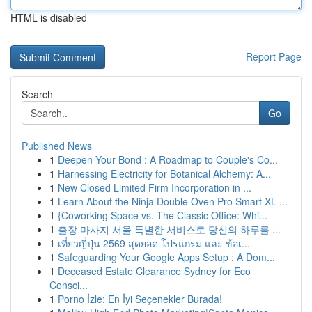
HTML is disabled
Report Page
Search
Go
Published News
1
Deepen Your Bond : A Roadmap to Couple's Co...
1
Harnessing Electricity for Botanical Alchemy: A...
1
New Closed Limited Firm Incorporation in ...
1
Learn About the Ninja Double Oven Pro Smart XL ...
1
{Coworking Space vs. The Classic Office: Whi...
1
출장 마사지 서울 특별한 서비스로 당신의 하루를 ...
1
เที่ยวญี่ปุ่น 2569 สุดยอด โปรแกรม และ ข้อเ...
1
Safeguarding Your Google Apps Setup : A Dom...
1
Deceased Estate Clearance Sydney for Eco
Consci...
1
Porno İzle: En İyi Seçenekler Burada!