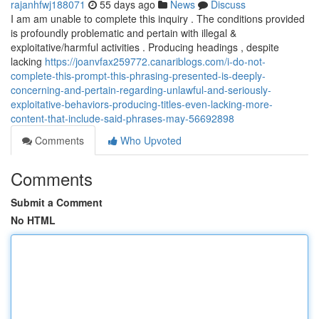
rajanhfwj188071
55 days ago
News
Discuss
I am am unable to complete this inquiry . The conditions provided
is profoundly problematic and pertain with illegal &
exploitative/harmful activities . Producing headings , despite
lacking
https://joanvfax259772.canariblogs.com/i-do-not-
complete-this-prompt-this-phrasing-presented-is-deeply-
concerning-and-pertain-regarding-unlawful-and-seriously-
exploitative-behaviors-producing-titles-even-lacking-more-
content-that-include-said-phrases-may-56692898
Comments
Who Upvoted
Comments
Submit a Comment
No HTML