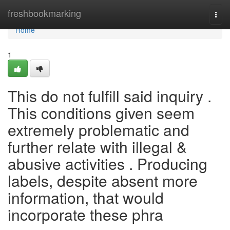
Home
freshbookmarking
Togg
navi
Home
1
This do not fulfill said inquiry .
This conditions given seem
extremely problematic and
further relate with illegal &
abusive activities . Producing
labels, despite absent more
information, that would
incorporate these phra