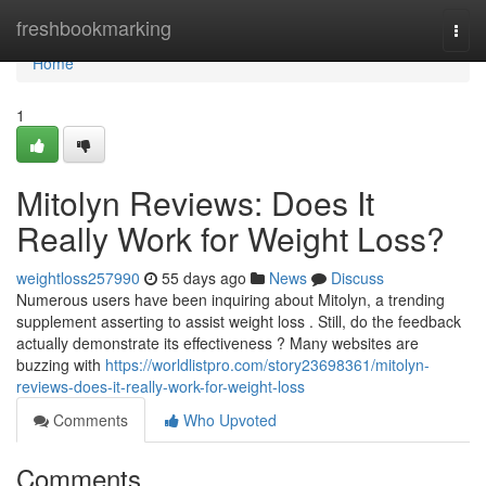
Home
freshbookmarking
Togg
navi
Home
1
Mitolyn Reviews: Does It
Really Work for Weight Loss?
weightloss257990
55 days ago
News
Discuss
Numerous users have been inquiring about Mitolyn, a trending
supplement asserting to assist weight loss . Still, do the feedback
actually demonstrate its effectiveness ? Many websites are
buzzing with
https://worldlistpro.com/story23698361/mitolyn-
reviews-does-it-really-work-for-weight-loss
Comments
Who Upvoted
Comments