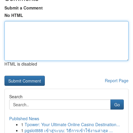
Submit a Comment
No HTML
HTML is disabled
Report Page
Search
Go
Published News
1
Tpower: Your Ultimate Online Casino Destination...
1
pgslot888 เข้าสู่ระบบ: วิธีการเข้าใช้งานล่าสุด ...