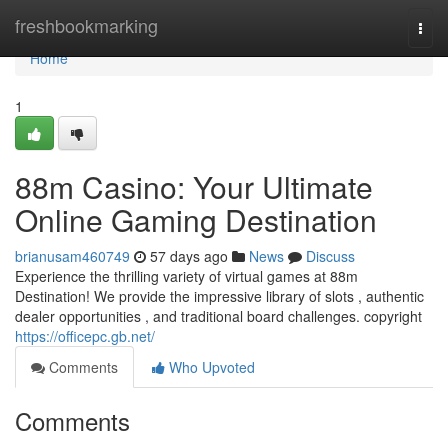
Home
freshbookmarking
Togg
navi
Home
1
88m Casino: Your Ultimate
Online Gaming Destination
brianusam460749
57 days ago
News
Discuss
Experience the thrilling variety of virtual games at 88m
Destination! We provide the impressive library of slots , authentic
dealer opportunities , and traditional board challenges. copyright
https://officepc.gb.net/
Comments
Who Upvoted
Comments