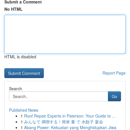
Submit a Comment
No HTML
HTML is disabled
Report Page
Search
Go
Published News
1
Roof Repair Experts in Paterson: Your Guide to ...
1
みんなで 満喫する！簡単 量 で 水餃子 宴会
1
Abang Power: Kekuatan yang Menghidupkan Jiwa