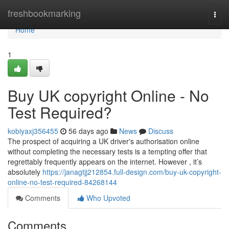
Home
freshbookmarking
Togg
navi
Home
1
Buy UK copyright Online - No
Test Required?
kobiyaxj356455
56 days ago
News
Discuss
The prospect of acquiring a UK driver's authorisation online
without completing the necessary tests is a tempting offer that
regrettably frequently appears on the internet. However , it’s
absolutely
https://janagtjj212854.full-design.com/buy-uk-copyright-
online-no-test-required-84268144
Comments
Who Upvoted
Comments