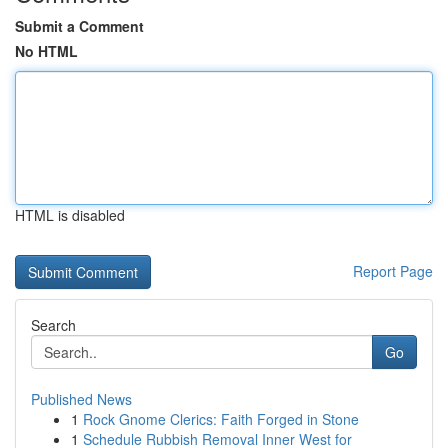
Submit a Comment
No HTML
HTML is disabled
Report Page
Search
Go
Published News
1
Rock Gnome Clerics: Faith Forged in Stone
1
Schedule Rubbish Removal Inner West for