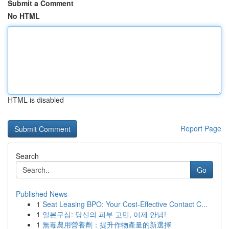
Submit a Comment
No HTML
HTML is disabled
Report Page
Search
Go
Published News
1
Seat Leasing BPO: Your Cost-Effective Contact C...
1
일본구심: 당신의 피부 고민, 이제 안녕!
1
無毒農用營養劑：提升作物產量的新選擇