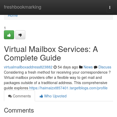
Home
freshbookmarking
Togg
navi
Home
1
Virtual Mailbox Services: A
Complete Guide
virtualmailboxaddress823882
54 days ago
News
Discuss
Considering a fresh method for receiving your correspondence ?
Virtual mailbox providers offer a flexible way to get mail and
packages outside of a traditional address. This comprehensive
guide explores
https://haimaizxt857401.targetblogs.com/profile
Comments
Who Upvoted
Comments