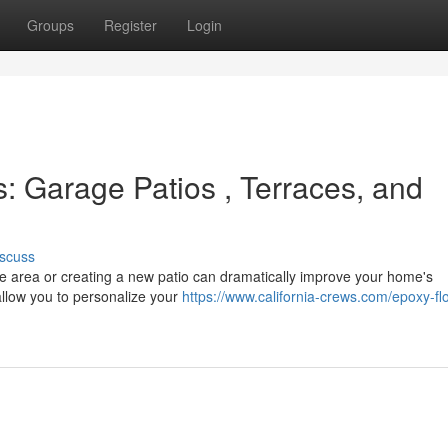
Groups
Register
Login
 Garage Patios , Terraces, and
scuss
age area or creating a new patio can dramatically improve your home's
llow you to personalize your
https://www.california-crews.com/epoxy-flo