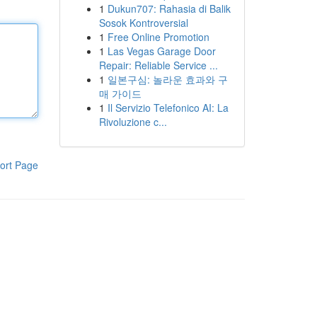
1
Dukun707: Rahasia di Balik
Sosok Kontroversial
1
Free Online Promotion
1
Las Vegas Garage Door
Repair: Reliable Service ...
1
일본구심: 놀라운 효과와 구
매 가이드
1
Il Servizio Telefonico AI: La
Rivoluzione c...
ort Page