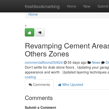
Home
freshbookmarking
Home
New
Submit
Home
1
Revamping Cement Areas:
Others Zones
commercialfloors250824
55 days ago
News
Di
Don't settle for drab stone floors . Updating your gar
appearance and worth . Updated layering techniques a
coating
Comments
Who Upvoted
Comments
Submit a Comment