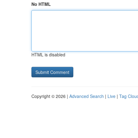
No HTML
HTML is disabled
Copyright © 2026 |
Advanced Search
|
Live
|
Tag Clou