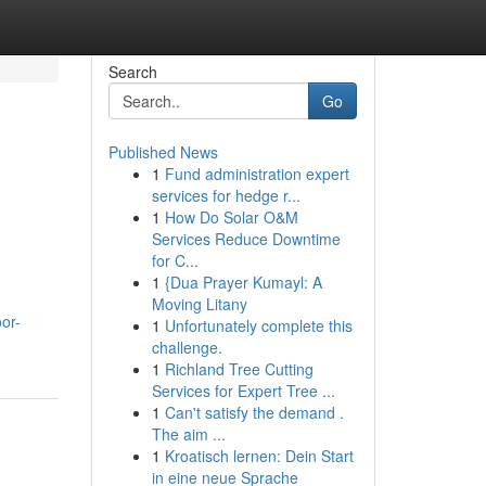
Search
Go
Published News
1
Fund administration expert
services for hedge r...
1
How Do Solar O&M
Services Reduce Downtime
for C...
1
{Dua Prayer Kumayl: A
Moving Litany
or-
1
Unfortunately complete this
challenge.
1
Richland Tree Cutting
Services for Expert Tree ...
1
Can't satisfy the demand .
The aim ...
1
Kroatisch lernen: Dein Start
in eine neue Sprache