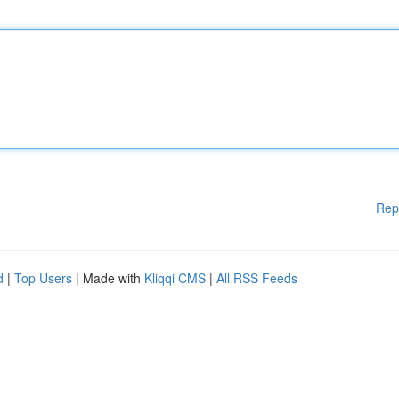
Rep
d
|
Top Users
| Made with
Kliqqi CMS
|
All RSS Feeds