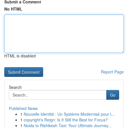
Submit a Comment
No HTML
HTML is disabled
Report Page
Search
Go
Published News
1
Nouvelle Identité : Un Système Modernisé pour l...
1
copyright's Reign: Is It Still the Best for Focus?
1
Noida to Rishikesh Taxi: Your Ultimate Journey...