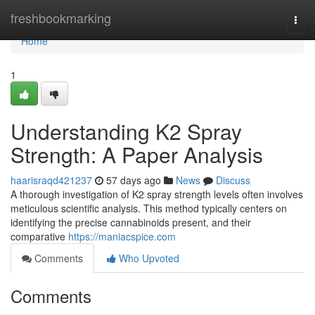
Home
freshbookmarking
Togg
navi
Home
1
Understanding K2 Spray
Strength: A Paper Analysis
haarisraqd421237
57 days ago
News
Discuss
A thorough investigation of K2 spray strength levels often involves
meticulous scientific analysis. This method typically centers on
identifying the precise cannabinoids present, and their
comparative
https://maniacspice.com
Comments
Who Upvoted
Comments