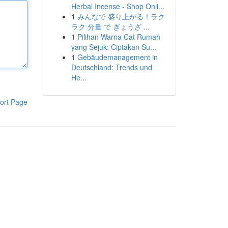
Herbal Incense - Shop Onli...
1
みんなで 盛り上がる！ラク
ラク 分量 で ぎょうざ ...
1
Pilihan Warna Cat Rumah
yang Sejuk: Ciptakan Su...
1
Gebäudemanagement in
Deutschland: Trends und
He...
ort Page