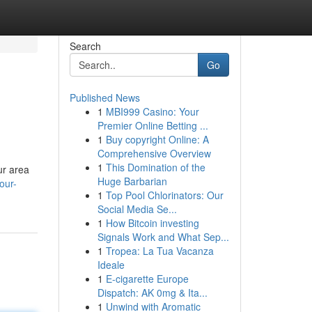
Search
Go
Published News
1
MBI999 Casino: Your
Premier Online Betting ...
1
Buy copyright Online: A
Comprehensive Overview
1
This Domination of the
ur area
Huge Barbarian
our-
1
Top Pool Chlorinators: Our
Social Media Se...
1
How Bitcoin investing
Signals Work and What Sep...
1
Tropea: La Tua Vacanza
Ideale
1
E-cigarette Europe
Dispatch: AK 0mg & Ita...
1
Unwind with Aromatic