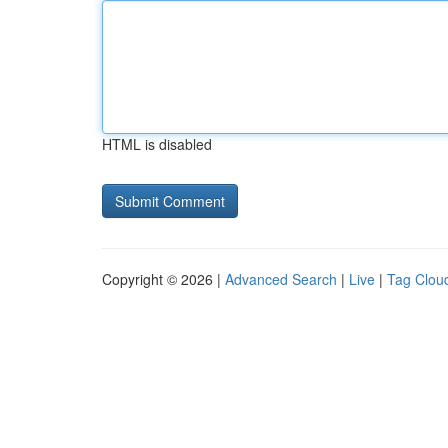
HTML is disabled
Copyright © 2026 |
Advanced Search
|
Live
|
Tag Clou