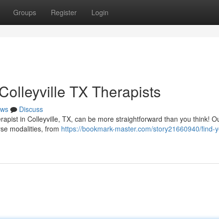
Groups
Register
Login
olleyville TX Therapists
ws
Discuss
pist in Colleyville, TX, can be more straightforward than you think! O
erse modalities, from
https://bookmark-master.com/story21660940/find-y