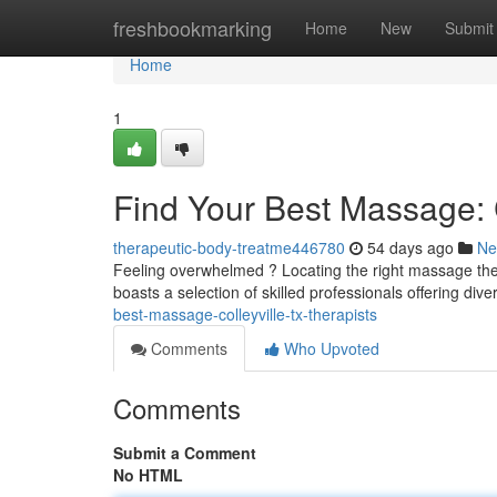
Home
freshbookmarking
Home
New
Submit
Home
1
Find Your Best Massage: C
therapeutic-body-treatme446780
54 days ago
Ne
Feeling overwhelmed ? Locating the right massage thera
boasts a selection of skilled professionals offering div
best-massage-colleyville-tx-therapists
Comments
Who Upvoted
Comments
Submit a Comment
No HTML