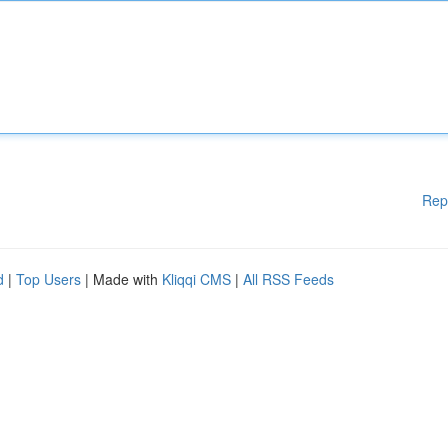
Rep
d
|
Top Users
| Made with
Kliqqi CMS
|
All RSS Feeds