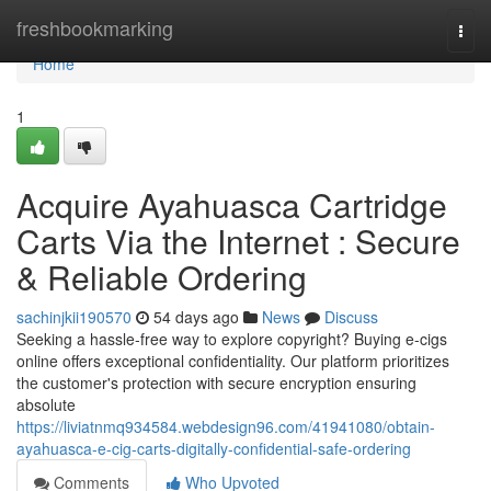
Home
freshbookmarking
Togg
navi
Home
1
Acquire Ayahuasca Cartridge
Carts Via the Internet : Secure
& Reliable Ordering
sachinjkii190570
54 days ago
News
Discuss
Seeking a hassle-free way to explore copyright? Buying e-cigs
online offers exceptional confidentiality. Our platform prioritizes
the customer's protection with secure encryption ensuring
absolute
https://liviatnmq934584.webdesign96.com/41941080/obtain-
ayahuasca-e-cig-carts-digitally-confidential-safe-ordering
Comments
Who Upvoted