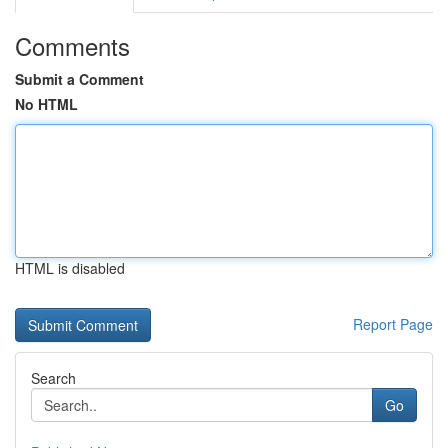
Comments
Submit a Comment
No HTML
HTML is disabled
Report Page
Search
Go