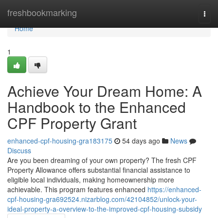
Home
freshbookmarking
Togg
navi
Home
1
Achieve Your Dream Home: A
Handbook to the Enhanced
CPF Property Grant
enhanced-cpf-housing-gra183175
54 days ago
News
Discuss
Are you been dreaming of your own property? The fresh CPF
Property Allowance offers substantial financial assistance to
eligible local individuals, making homeownership more
achievable. This program features enhanced
https://enhanced-
cpf-housing-gra692524.nizarblog.com/42104852/unlock-your-
ideal-property-a-overview-to-the-improved-cpf-housing-subsidy