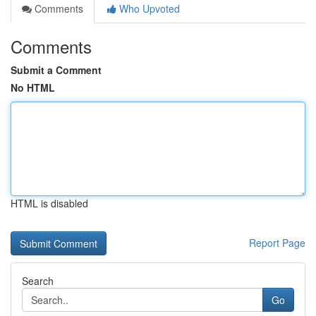
Comments
Who Upvoted
Comments
Submit a Comment
No HTML
HTML is disabled
Report Page
Search
Go