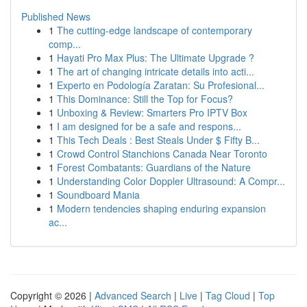
Published News
1
The cutting-edge landscape of contemporary
comp...
1
Hayati Pro Max Plus: The Ultimate Upgrade ?
1
The art of changing intricate details into acti...
1
Experto en Podología Zaratan: Su Profesional...
1
This Dominance: Still the Top for Focus?
1
Unboxing & Review: Smarters Pro IPTV Box
1
I am designed for be a safe and respons...
1
This Tech Deals : Best Steals Under $ Fifty B...
1
Crowd Control Stanchions Canada Near Toronto
1
Forest Combatants: Guardians of the Nature
1
Understanding Color Doppler Ultrasound: A Compr...
1
Soundboard Mania
1
Modern tendencies shaping enduring expansion
ac...
Copyright © 2026 |
Advanced Search
|
Live
|
Tag Cloud
|
Top