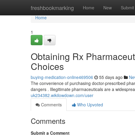
Home
freshbookmarking
Home
New
Submit
Home
1
Obtaining Rx Pharmaceutic
Choices
buying-medication-online469506
55 days ago
Ne
The convenience of purchasing doctor-prescribed pharmac
dangers . Illegitimate pharmaceuticals are a widespre
uk234382.wikilowdown.com/user
Comments
Who Upvoted
Comments
Submit a Comment