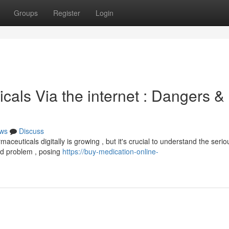
Groups
Register
Login
als Via the internet : Dangers &
ws
Discuss
euticals digitally is growing , but it's crucial to understand the serio
ad problem , posing
https://buy-medication-online-