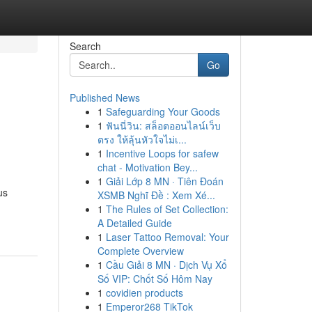
Search
Go
Published News
1
Safeguarding Your Goods
1
ฟันนี่วิน: สล็อตออนไลน์เว็บ
ตรง ให้ลุ้นหัวใจไม่เ...
1
Incentive Loops for safew
chat - Motivation Bey...
1
Giải Lớp 8 MN · Tiên Đoán
us
XSMB Nghĩ Đề : Xem Xé...
1
The Rules of Set Collection:
A Detailed Guide
1
Laser Tattoo Removal: Your
Complete Overview
1
Cầu Giải 8 MN · Dịch Vụ Xổ
Số VIP: Chốt Số Hôm Nay
1
covidien products
1
Emperor268 TikTok