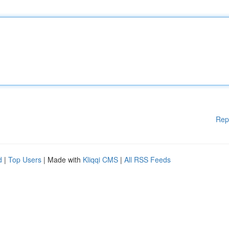
Rep
d
|
Top Users
| Made with
Kliqqi CMS
|
All RSS Feeds