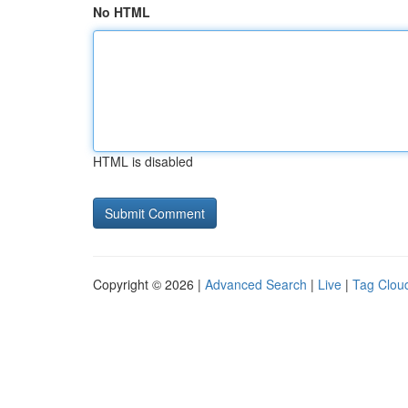
No HTML
HTML is disabled
Copyright © 2026 |
Advanced Search
|
Live
|
Tag Clou