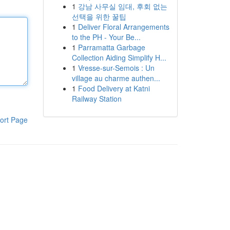
1
강남 사무실 임대, 후회 없는
선택을 위한 꿀팁
1
Deliver Floral Arrangements
to the PH - Your Be...
1
Parramatta Garbage
Collection Aiding Simplify H...
1
Vresse-sur-Semois : Un
village au charme authen...
1
Food Delivery at Katni
Railway Station
ort Page