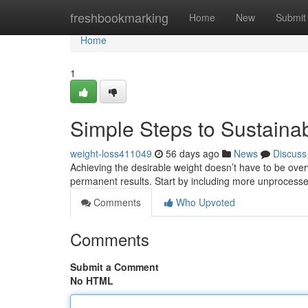
Home
freshbookmarking
Home
New
Submit
Home
1
Simple Steps to Sustain
weight-loss411049
56 days ago
News
Discuss
Achieving the desirable weight doesn’t have to be over
permanent results. Start by including more unprocess
Comments
Who Upvoted
Comments
Submit a Comment
No HTML