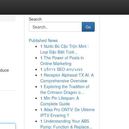
Search
Go
Published News
1
Nước Bú Cặc Trộn Mint :
Loại Đặc Biệt Tươi...
1
The Power of Posts in
Online Marketing
1
บริการ SEO ครบวงจร
oduce
1
Receptor Alphasat TX AI: A
Comprehensive Overview
1
Exploring the Tradition of
the Crimson Dragon o...
1
Min Pin Lifespan: A
Complete Guide
1
Atlas Pro ONTV: De Ultieme
IPTV Ervaring ?
1
Understanding Your ABS
Pump: Function & Replace...