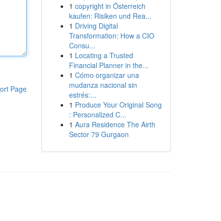
1
copyright in Österreich
kaufen: Risiken und Rea...
1
Driving Digital
Transformation: How a CIO
Consu...
1
Locating a Trusted
Financial Planner in the...
1
Cómo organizar una
mudanza nacional sin
ort Page
estrés:...
1
Produce Your Original Song
: Personalized C...
1
Aura Residence The Airth
Sector 79 Gurgaon