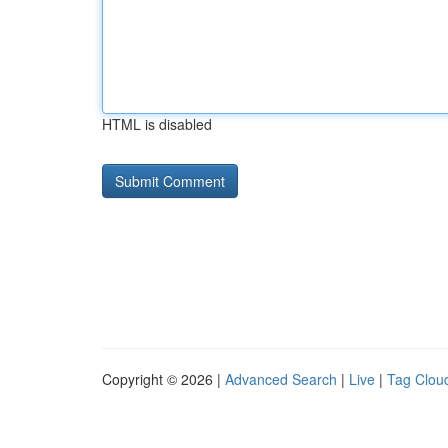
HTML is disabled
Copyright © 2026 |
Advanced Search
|
Live
|
Tag Clou