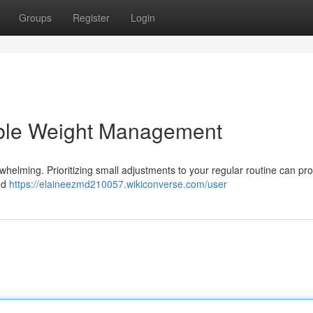
Groups
Register
Login
able Weight Management
whelming. Prioritizing small adjustments to your regular routine can pr
ed
https://elaineezmd210057.wikiconverse.com/user