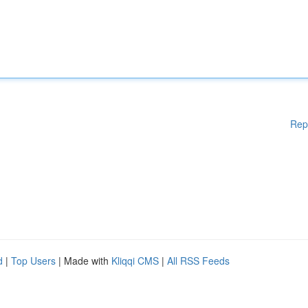
Rep
d
|
Top Users
| Made with
Kliqqi CMS
|
All RSS Feeds