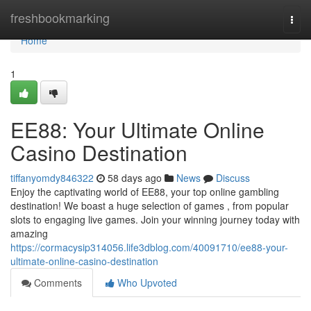
Home
freshbookmarking
Togg
navi
Home
1
EE88: Your Ultimate Online
Casino Destination
tiffanyomdy846322
58 days ago
News
Discuss
Enjoy the captivating world of EE88, your top online gambling
destination! We boast a huge selection of games , from popular
slots to engaging live games. Join your winning journey today with
amazing
https://cormacysip314056.life3dblog.com/40091710/ee88-your-
ultimate-online-casino-destination
Comments
Who Upvoted