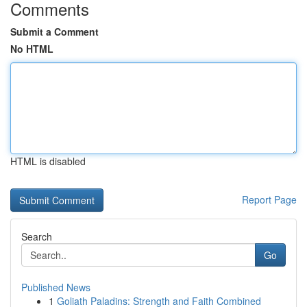
Comments
Submit a Comment
No HTML
HTML is disabled
Report Page
Search
Go
Published News
1
Goliath Paladins: Strength and Faith Combined