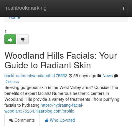
Home
freshbookmarking
Togg
navi
Home
1
Woodland Hills Facials: Your
Guide to Radiant Skin
backtreatmentwoodlandhil175563
55 days ago
News
Discuss
Seeking gorgeous skin in the West Valley area? Consider the
benefits of expert facials! Numerous aesthetic centers in
Woodland Hills provide a variety of treatments , from purifying
facials to hydrating
https://hydrating-facial-
woodlan375264.nizarblog.com/profile
Comments
Who Upvoted