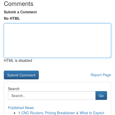
Comments
Submit a Comment
No HTML
HTML is disabled
Report Page
Search
Go
Published News
1
CNC Routers: Pricing Breakdown & What to Expect