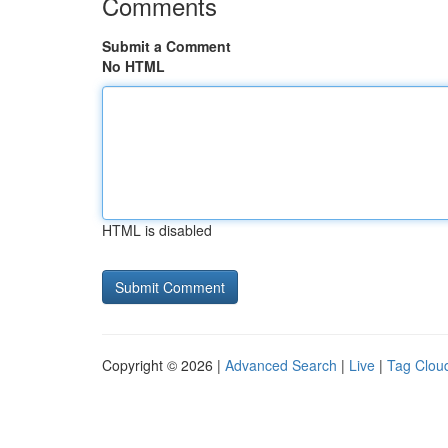
Comments
Submit a Comment
No HTML
HTML is disabled
Copyright © 2026 |
Advanced Search
|
Live
|
Tag Clou