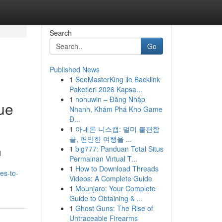
Search
Go
Published News
1
SeoMasterKing ile Backlink
Paketleri 2026 Kapsa...
1
nohuwin – Đăng Nhập
ue
Nhanh, Khám Phá Kho Game
Đ...
1
아네론 니스캡: 멀미 불편함
끝, 편안한 여행을 ...
1
big777: Panduan Total Situs
d
Permainan Virtual T...
1
How to Download Threads
es-to-
Videos: A Complete Guide
1
Mounjaro: Your Complete
Guide to Obtaining & ...
1
Ghost Guns: The Rise of
Untraceable Firearms