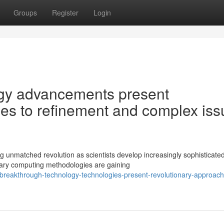
Groups
Register
Login
gy advancements present
s to refinement and complex iss
g unmatched revolution as scientists develop increasingly sophisticate
nary computing methodologies are gaining
reakthrough-technology-technologies-present-revolutionary-approach