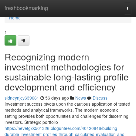
Home
freshbookmarking
Togg
navi
Home
1
Recognizing modern
investment methodologies for
sustainable long-lasting profile
development and efficiency
sidneynjcy639661
56 days ago
News
Discuss
Investment success pivots upon the cautious application of tested
methods and analytical frameworks. The modern economic
setting provides both opportunities and challenges for discerning
investors. Strategic portfolio
https://nevetgxk501326.blogunteer.com/40420846/building-
durable-investment-profiles-through-calculated-evaluation-and-