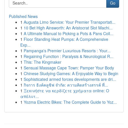
Go
Published News
1
Augusta Limo Service: Your Premier Transportati...
1
10 Bet High Ainsworth: An Aristocrat Slot Machi...
1
A Ultimate Manual to Picking a Pots & Pans Coll...
1
Floor Standing Heat Pumps: A Comprehensive
Exp...
1
Pampanga's Premier Luxurious Resorts : Your...
1
Regaining Function : Paralysis & Neurological R...
1
This: The Kingmaker
1
Sensual Massage Cape Town: Pamper Your Body
1
Chinese Studying Games: A Enjoyable Way to Begin
1
Sophisticated armed forces developments are dri...
1
กิจการ ธิงค์คลูซิฟ จำกัด: ความคิดสร้างสรรค์ ที่...
1
Ξεκινήστε να κερδίζετε χρήματα online: Ο
απόλυτ...
1
Yozma Electric Bikes: The Complete Guide to Yoz...