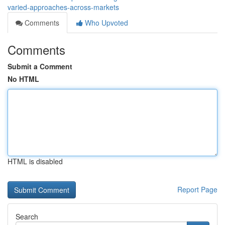
varied-approaches-across-markets
Comments
Who Upvoted
Comments
Submit a Comment
No HTML
HTML is disabled
Report Page
Search