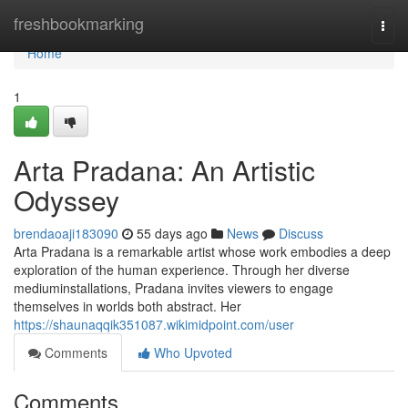
Home
freshbookmarking
Togg
navi
Home
1
Arta Pradana: An Artistic
Odyssey
brendaoaji183090
55 days ago
News
Discuss
Arta Pradana is a remarkable artist whose work embodies a deep
exploration of the human experience. Through her diverse
mediuminstallations, Pradana invites viewers to engage
themselves in worlds both abstract. Her
https://shaunaqqik351087.wikimidpoint.com/user
Comments
Who Upvoted
Comments