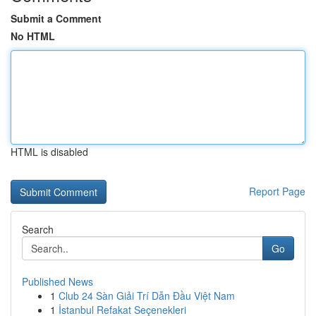
Submit a Comment
No HTML
HTML is disabled
Report Page
Search
Go
Published News
1
Club 24 Sàn Giải Trí Dẫn Đầu Việt Nam
1
İstanbul Refakat Seçenekleri