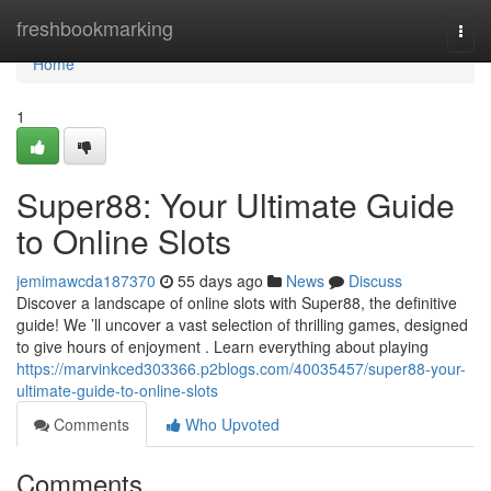
Home
freshbookmarking
Togg
navi
Home
1
Super88: Your Ultimate Guide
to Online Slots
jemimawcda187370
55 days ago
News
Discuss
Discover a landscape of online slots with Super88, the definitive
guide! We ’ll uncover a vast selection of thrilling games, designed
to give hours of enjoyment . Learn everything about playing
https://marvinkced303366.p2blogs.com/40035457/super88-your-
ultimate-guide-to-online-slots
Comments
Who Upvoted
Comments