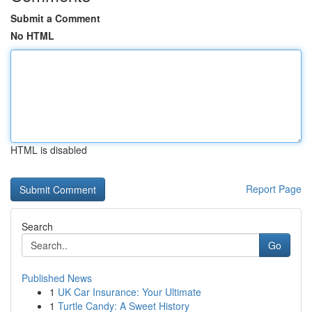
Submit a Comment
No HTML
HTML is disabled
Report Page
Search
Go
Published News
1
UK Car Insurance: Your Ultimate
1
Turtle Candy: A Sweet History