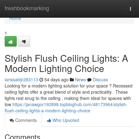
Home
freshbookmarking
Togg
navi
Home
1
Stylish Flush Ceiling Lights: A
Modern Lighting Choice
larissabljr283113
54 days ago
News
Discuss
Looking for a modern lighting solution for your space ? Recessed
ceiling lights offer a great blend of style and practicality . These
lights rest snug to the ceiling , making them ideal for spaces with
low
https://janawgor192898.topbloghub.com/48173964/stylish-
flush-ceiling-lights-a-modern-lighting-choice
Comments
Who Upvoted
Comments