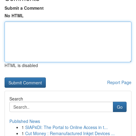
Submit a Comment
No HTML
HTML is disabled
Report Page
Search
Go
Published News
1
SIAP4DI: The Portal to Online Access in t...
1
Cut Money : Remanufactured Inkjet Devices ...