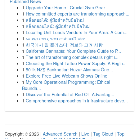
Published News
1
Upgrade Your Home : Crucial Gym Gear
1
How committed experts are transforming approach...
1
สล็อตออโต้: คู่มือสำหรับมือใหม่
1
สล็อตออนไลน์: คู่มือสำหรับมือใหม่
1
Locating Unit Loads Vendors In Your Area: A Com...
1
৯০ বছরের গুনাহ মাফের দোয়া: একটি আমল
1
한국에서 질 플라스티: 정보와 고려 사항
1
California Cannabis: Your Complete Guide to P...
1
The art of transforming complex details right i...
1
Choosing the Right Tattoo Power Supply: A Begin...
1
50'lik NZ$ Banknotlar: Huzur Alınması Öne...
1
Explore Free Live Webcam Shows Online
1
My Core Operational Programming: Ethical
Bounda...
1
Discover the Potential of Red Oil: Advantag...
1
Comprehensive approaches in infrastructure deve...
Copyright © 2026 |
Advanced Search
|
Live
|
Tag Cloud
|
Top