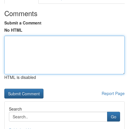
Comments
Submit a Comment
No HTML
HTML is disabled
Report Page
Search
Go