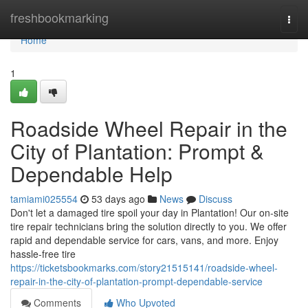
Home
freshbookmarking
Togg
navi
Home
1
Roadside Wheel Repair in the
City of Plantation: Prompt &
Dependable Help
tamiami025554
53 days ago
News
Discuss
Don't let a damaged tire spoil your day in Plantation! Our on-site
tire repair technicians bring the solution directly to you. We offer
rapid and dependable service for cars, vans, and more. Enjoy
hassle-free tire
https://ticketsbookmarks.com/story21515141/roadside-wheel-
repair-in-the-city-of-plantation-prompt-dependable-service
Comments
Who Upvoted