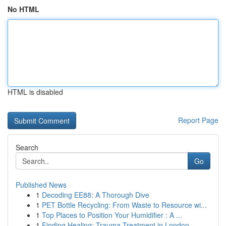
No HTML
HTML is disabled
Report Page
Search
Go
Published News
1
Decoding EE88: A Thorough Dive
1
PET Bottle Recycling: From Waste to Resource wi...
1
Top Places to Position Your Humidifier : A ...
1
Finding Healing: Trauma Treatment in London