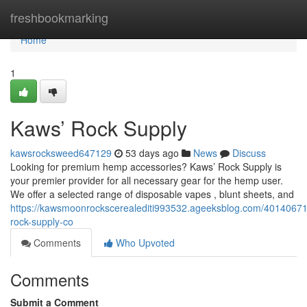
Home
freshbookmarking
Home
1
Kaws’ Rock Supply
kawsrocksweed647129
53 days ago
News
Discuss
Looking for premium hemp accessories? Kaws’ Rock Supply is
your premier provider for all necessary gear for the hemp user.
We offer a selected range of disposable vapes , blunt sheets, and
https://kawsmoonrockscerealediti993532.ageeksblog.com/4014067
rock-supply-co
Comments
Who Upvoted
Comments
Submit a Comment