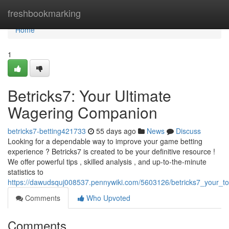
Home
freshbookmarking
Home
1
Betricks7: Your Ultimate
Wagering Companion
betricks7-betting421733
55 days ago
News
Discuss
Looking for a dependable way to improve your game betting
experience ? Betricks7 is created to be your definitive resource !
We offer powerful tips , skilled analysis , and up-to-the-minute
statistics to
https://dawudsquj008537.pennywiki.com/5603126/betricks7_your_to
Comments
Who Upvoted
Comments