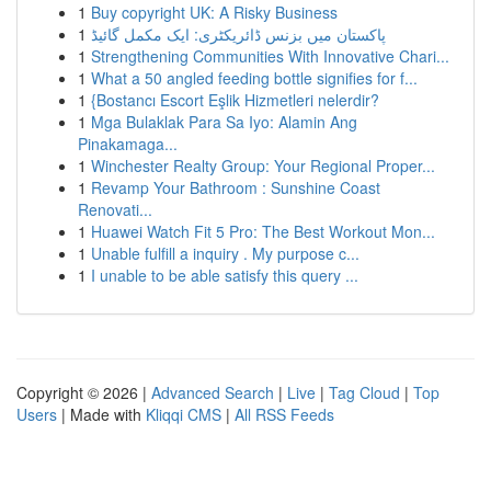
1
Buy copyright UK: A Risky Business
1
پاکستان میں بزنس ڈائریکٹری: ایک مکمل گائیڈ
1
Strengthening Communities With Innovative Chari...
1
What a 50 angled feeding bottle signifies for f...
1
{Bostancı Escort Eşlik Hizmetleri nelerdir?
1
Mga Bulaklak Para Sa Iyo: Alamin Ang
Pinakamaga...
1
Winchester Realty Group: Your Regional Proper...
1
Revamp Your Bathroom : Sunshine Coast
Renovati...
1
Huawei Watch Fit 5 Pro: The Best Workout Mon...
1
Unable fulfill a inquiry . My purpose c...
1
I unable to be able satisfy this query ...
Copyright © 2026 |
Advanced Search
|
Live
|
Tag Cloud
|
Top
Users
| Made with
Kliqqi CMS
|
All RSS Feeds