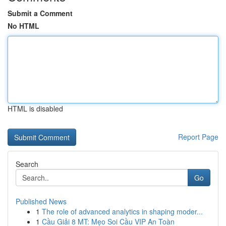
Submit a Comment
No HTML
HTML is disabled
Report Page
Search
Go
Published News
1
The role of advanced analytics in shaping moder...
1
Cầu Giải 8 MT: Mẹo Soi Cầu VIP An Toàn