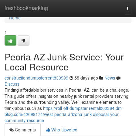
Home
freshbookmarking
Togg
navi
Home
1
Peoria AZ Junk Service: Your
Local Resource
constructiondumpsterrent830909
55 days ago
News
Discuss
Finding affordable bin services in Peoria, AZ, can be a challenge.
This guide offers insights on nearby junk rental providers serving
Peoria and the surrounding valley. We’ll examine elements to
think about such as
https://roll-off-dumpster-rental002364.dm-
blog.com/42099174/west-peoria-arizona-junk-disposal-your-
community-resource
Comments
Who Upvoted