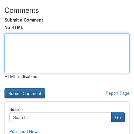
Comments
Submit a Comment
No HTML
HTML is disabled
Report Page
Search
Go
Published News