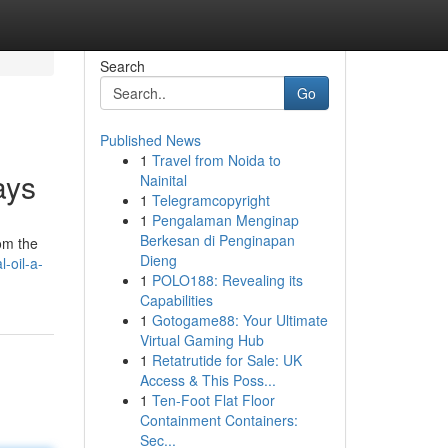
Search
Go
Published News
1
Travel from Noida to
ays
Nainital
1
Telegramcopyright
1
Pengalaman Menginap
Berkesan di Penginapan
rom the
Dieng
-oil-a-
1
POLO188: Revealing its
Capabilities
1
Gotogame88: Your Ultimate
Virtual Gaming Hub
1
Retatrutide for Sale: UK
Access & This Poss...
1
Ten-Foot Flat Floor
Containment Containers:
Sec...