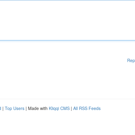
Rep
d
|
Top Users
| Made with
Kliqqi CMS
|
All RSS Feeds