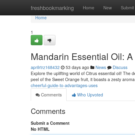
Home
freshbookmarking
Home
New
Submit
Home
1
Mandarin Essential Oil: 
aprilrtrz168432
53 days ago
News
Discuss
Explore the uplifting world of Citrus essential oil! The 
peel of the Sweet Orange fruit, it boasts a zesty arom
cheerful-guide-to-advantages-uses
Comments
Who Upvoted
Comments
Submit a Comment
No HTML