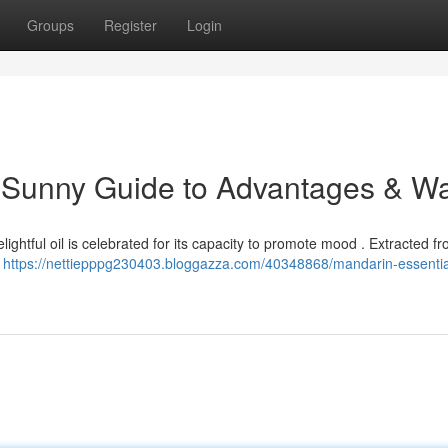
Groups
Register
Login
A Sunny Guide to Advantages & W
delightful oil is celebrated for its capacity to promote mood . Extracted f
a
https://nettiepppg230403.bloggazza.com/40348868/mandarin-essential