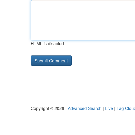
HTML is disabled
Copyright © 2026 |
Advanced Search
|
Live
|
Tag Clou