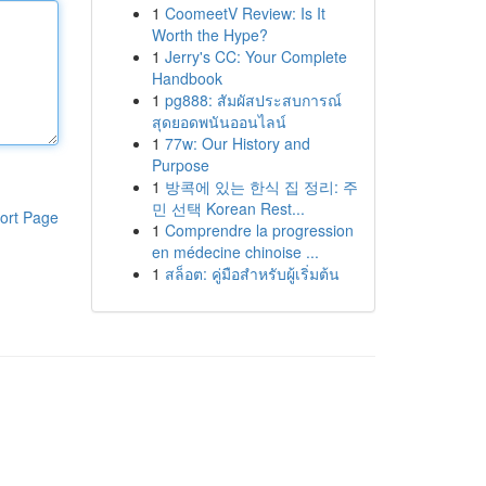
1
CoomeetV Review: Is It
Worth the Hype?
1
Jerry's CC: Your Complete
Handbook
1
pg888: สัมผัสประสบการณ์
สุดยอดพนันออนไลน์
1
77w: Our History and
Purpose
1
방콕에 있는 한식 집 정리: 주
민 선택 Korean Rest...
ort Page
1
Comprendre la progression
en médecine chinoise ...
1
สล็อต: คู่มือสำหรับผู้เริ่มต้น