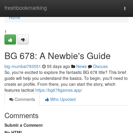
Home
freshbookmarking
Togg
navi
Home
1
BG 678: A Newbie's Guide
big-mumbai783551
55 days ago
News
Discuss
So, you're excited to explore the fantastic BG 678 title? This brief
guide will help you understand the basics. To begin, you'll need to
create an profile. From there, you can start the story, which
features tactical
https://bg678games.app/
Comments
Who Upvoted
Comments
Submit a Comment
No HTML