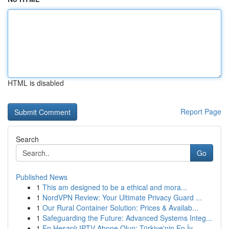
HTML is disabled
Report Page
Search
Go
Published News
1
This am designed to be a ethical and mora...
1
NordVPN Review: Your Ultimate Privacy Guard ...
1
Our Rural Container Solution: Prices & Availab...
1
Safeguarding the Future: Advanced Systems Integ...
1
En Hesaplı IPTV Abone Olun: Türkiye'nin En İy...