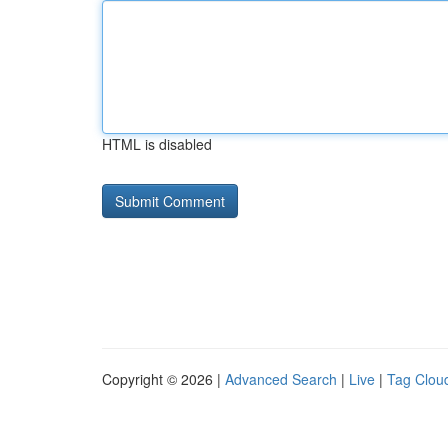
HTML is disabled
Copyright © 2026 |
Advanced Search
|
Live
|
Tag Clou