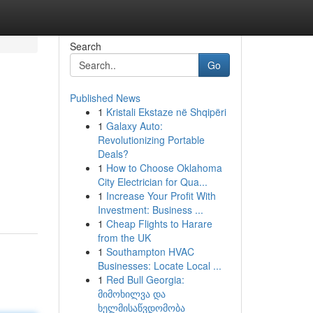
Search
Go
Published News
1
Kristali Ekstaze në Shqipëri
1
Galaxy Auto:
Revolutionizing Portable
Deals?
1
How to Choose Oklahoma
City Electrician for Qua...
1
Increase Your Profit With
Investment: Business ...
1
Cheap Flights to Harare
from the UK
1
Southampton HVAC
Businesses: Locate Local ...
1
Red Bull Georgia:
მიმოხილვა და
ხელმისაწვდომობა