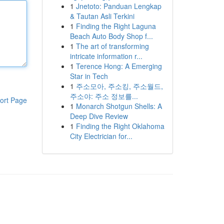
1
Jnetoto: Panduan Lengkap
& Tautan Asli Terkini
1
Finding the Right Laguna
Beach Auto Body Shop f...
1
The art of transforming
intricate information r...
1
Terence Hong: A Emerging
Star in Tech
1
주소모아, 주소킹, 주소월드,
주소야: 주소 정보를...
ort Page
1
Monarch Shotgun Shells: A
Deep Dive Review
1
Finding the Right Oklahoma
City Electrician for...