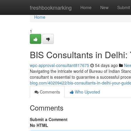
Home
freshbookmarking
Home
New
Submit
Home
1
BIS Consultants in Delhi: 
wpc-approval-consultant817675
54 days ago
Ne
Navigating the intricate world of Bureau of Indian Stand
consultant is essential to guarantee a successful pro
blog.com/40209422/bis-consultants-in-delhi-your-guide-
Comments
Who Upvoted
Comments
Submit a Comment
No HTML