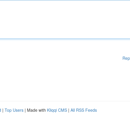
Rep
d
|
Top Users
| Made with
Kliqqi CMS
|
All RSS Feeds