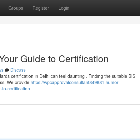
Groups
Register
Login
Your Guide to Certification
ws
Discuss
ards certification in Delhi can feel daunting . Finding the suitable BIS
cess. We provide
https://wpcapprovalconsultant849681.humor-
to-certification