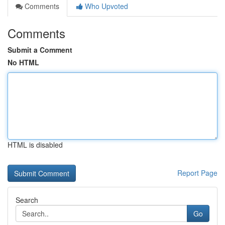
Comments
Who Upvoted
Comments
Submit a Comment
No HTML
HTML is disabled
Report Page
Search
Go