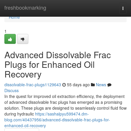
Home
freshbookmarking
Togg
navi
Home
1
Advanced Dissolvable Frac
Plugs for Enhanced Oil
Recovery
dissolvable-frac-plugs1129643
55 days ago
News
Discuss
In the quest for improved oil extraction efficiency, the deployment
of advanced dissolvable frac plugs has emerged as a promising
solution. These plugs are designed to seamlessly control fluid flow
during hydraulic
https://sashalpyu599474.dm-
blog.com/40437956/advanced-dissolvable-frac-plugs-for-
enhanced-oil-recovery