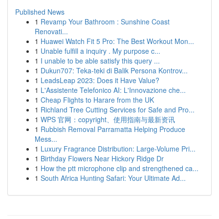
Published News
1
Revamp Your Bathroom : Sunshine Coast
Renovati...
1
Huawei Watch Fit 5 Pro: The Best Workout Mon...
1
Unable fulfill a inquiry . My purpose c...
1
I unable to be able satisfy this query ...
1
Dukun707: Teka-teki di Balik Persona Kontrov...
1
LeadsLeap 2023: Does it Have Value?
1
L'Assistente Telefonico AI: L'Innovazione che...
1
Cheap Flights to Harare from the UK
1
Richland Tree Cutting Services for Safe and Pro...
1
WPS 官网：copyright、使用指南与最新资讯
1
Rubbish Removal Parramatta Helping Produce
Mess...
1
Luxury Fragrance Distribution: Large-Volume Pri...
1
Birthday Flowers Near Hickory Ridge Dr
1
How the ptt microphone clip and strengthened ca...
1
South Africa Hunting Safari: Your Ultimate Ad...