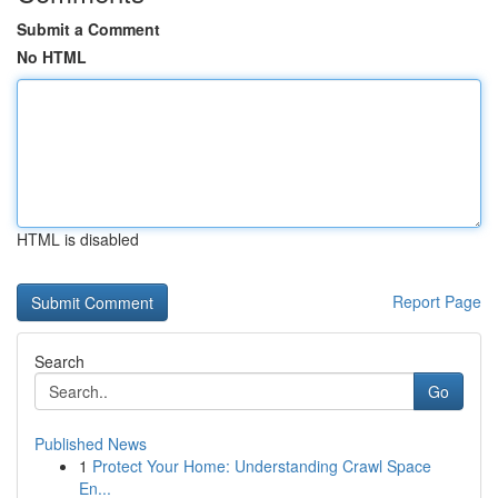
Submit a Comment
No HTML
HTML is disabled
Report Page
Search
Go
Published News
1
Protect Your Home: Understanding Crawl Space
En...