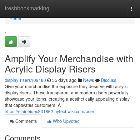
Home
freshbookmarking
Togg
navi
Home
1
Amplify Your Merchandise with
Acrylic Display Risers
display-risers109480
55 days ago
News
Discuss
Give your merchandise the exposure they deserve with acrylic
display risers. These transparent and modern risers powerfully
showcase your items, creating a aesthetically appealing display
that captivates customers. A
https://elaineioec831862.nytechwiki.com/user
Comments
Who Upvoted
Comments