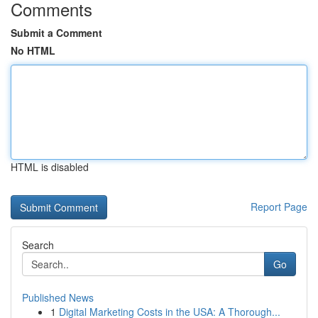
Comments
Submit a Comment
No HTML
HTML is disabled
Report Page
Search
Go
Published News
1
Digital Marketing Costs in the USA: A Thorough...