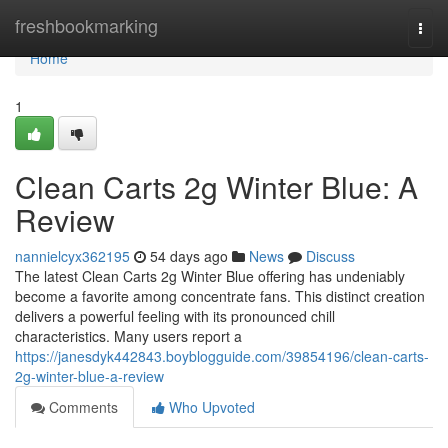
Home
freshbookmarking
Togg
navi
Home
1
Clean Carts 2g Winter Blue: A
Review
nannielcyx362195
54 days ago
News
Discuss
The latest Clean Carts 2g Winter Blue offering has undeniably
become a favorite among concentrate fans. This distinct creation
delivers a powerful feeling with its pronounced chill
characteristics. Many users report a
https://janesdyk442843.boyblogguide.com/39854196/clean-carts-
2g-winter-blue-a-review
Comments
Who Upvoted