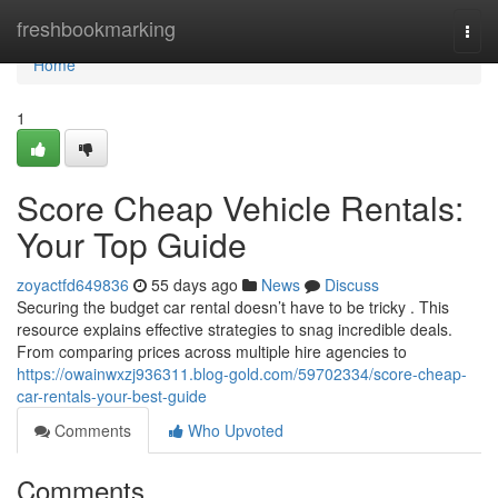
Home
freshbookmarking
Togg
navi
Home
1
Score Cheap Vehicle Rentals:
Your Top Guide
zoyactfd649836
55 days ago
News
Discuss
Securing the budget car rental doesn’t have to be tricky . This
resource explains effective strategies to snag incredible deals.
From comparing prices across multiple hire agencies to
https://owainwxzj936311.blog-gold.com/59702334/score-cheap-
car-rentals-your-best-guide
Comments
Who Upvoted
Comments