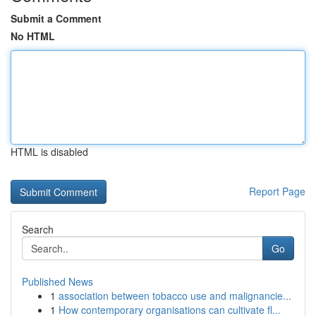
Submit a Comment
No HTML
HTML is disabled
Report Page
Search
Go
Published News
1
association between tobacco use and malignancie...
1
How contemporary organisations can cultivate fl...