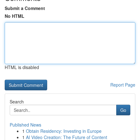
Submit a Comment
No HTML
HTML is disabled
Report Page
Search
Go
Published News
1
Obtain Residency: Investing in Europe
1
AI Video Creation: The Future of Content