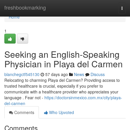
Home
freshbookmarking
Togg
navi
Home
1
Seeking an English-Speaking
Physician in Playa del Carmen
blanchegctf545130
57 days ago
News
Discuss
Relocating to charming Playa del Carmen? Providing access to
trusted healthcare is crucial, especially if you prefer to
communicate with a healthcare provider who appreciates your
language . Fear not -
https://doctorsinmexico.com.mx/city/playa-
del-carmen
Comments
Who Upvoted
Comments