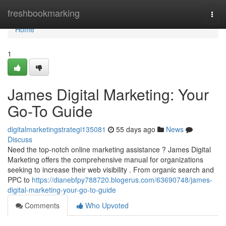
Home
freshbookmarking
Togg
navi
Home
1
James Digital Marketing: Your
Go-To Guide
digitalmarketingstrategi135081
55 days ago
News
Discuss
Need the top-notch online marketing assistance ? James Digital
Marketing offers the comprehensive manual for organizations
seeking to increase their web visibility . From organic search and
PPC to
https://dianebfpy788720.blogerus.com/63690748/james-
digital-marketing-your-go-to-guide
Comments
Who Upvoted