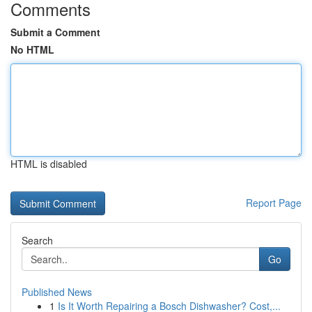
Comments
Submit a Comment
No HTML
HTML is disabled
Report Page
Search
Go
Published News
1
Is It Worth Repairing a Bosch Dishwasher? Cost,...