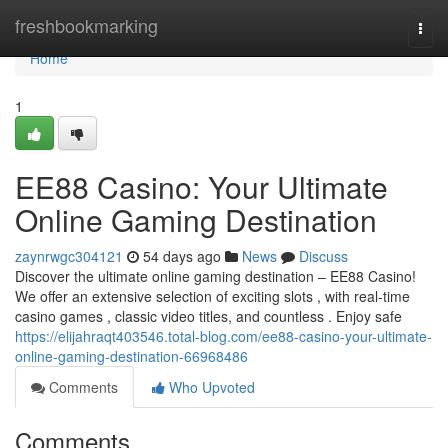
Home
freshbookmarking
Togg
navi
Home
1
EE88 Casino: Your Ultimate
Online Gaming Destination
zaynrwgc304121
54 days ago
News
Discuss
Discover the ultimate online gaming destination – EE88 Casino!
We offer an extensive selection of exciting slots , with real-time
casino games , classic video titles, and countless . Enjoy safe
https://elijahraqt403546.total-blog.com/ee88-casino-your-ultimate-
online-gaming-destination-66968486
Comments
Who Upvoted
Comments