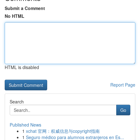
Submit a Comment
No HTML
HTML is disabled
Report Page
Search
Go
Published News
1
xchat 官网：权威信息与copyright指南
1
Seguro médico para alumnos extranjeros en Es...