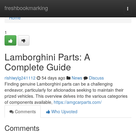
Home
freshbookmarking
Togg
navi
Home
1
Lamborghini Parts: A
Complete Guide
rishiwylg241112
54 days ago
News
Discuss
Finding genuine Lamborghini parts can be a challenging
endeavor, particularly for aficionados seeking to maintain their
prized vehicles. This overview delves into the various categories
of components available,
https://amgcarparts.com/
Comments
Who Upvoted
Comments