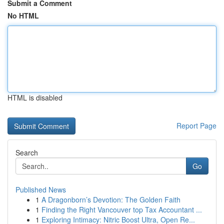
Submit a Comment
No HTML
HTML is disabled
Report Page
Search
Go
Published News
1
A Dragonborn’s Devotion: The Golden Faith
1
Finding the Right Vancouver top Tax Accountant ...
1
Exploring Intimacy: Nitric Boost Ultra, Open Re...