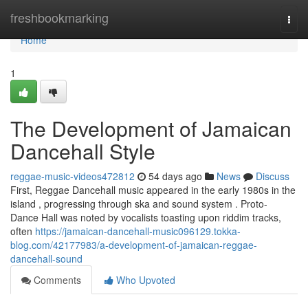
Home
freshbookmarking
Togg
navi
Home
1
The Development of Jamaican
Dancehall Style
reggae-music-videos472812
54 days ago
News
Discuss
First, Reggae Dancehall music appeared in the early 1980s in the
island , progressing through ska and sound system . Proto-
Dance Hall was noted by vocalists toasting upon riddim tracks,
often
https://jamaican-dancehall-music096129.tokka-
blog.com/42177983/a-development-of-jamaican-reggae-
dancehall-sound
Comments
Who Upvoted