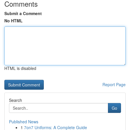
Comments
Submit a Comment
No HTML
HTML is disabled
Report Page
Search
Go
Published News
1
7on7 Uniforms: A Complete Guide