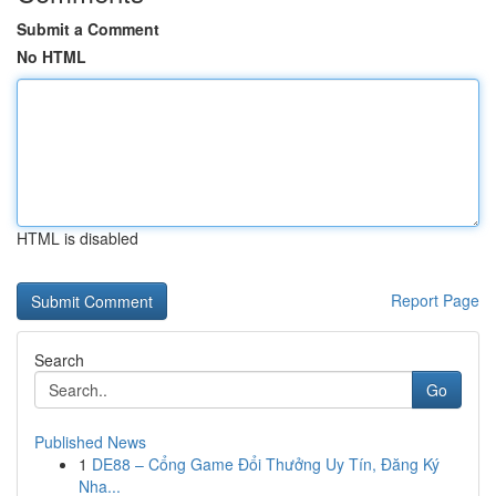
Submit a Comment
No HTML
HTML is disabled
Report Page
Search
Go
Published News
1
DE88 – Cổng Game Đổi Thưởng Uy Tín, Đăng Ký
Nha...