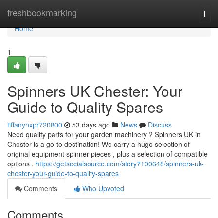
Home
freshbookmarking
Togg
navi
Home
1
Spinners UK Chester: Your
Guide to Quality Spares
tiffanynxpr720800
53 days ago
News
Discuss
Need quality parts for your garden machinery ? Spinners UK in
Chester is a go-to destination! We carry a huge selection of
original equipment spinner pieces , plus a selection of compatible
options .
https://getsocialsource.com/story7100648/spinners-uk-
chester-your-guide-to-quality-spares
Comments
Who Upvoted
Comments