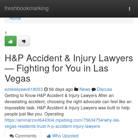
Home
freshbookmarking
Togg
navi
Home
1
H&P Accident & Injury Lawyers
— Fighting for You in Las
Vegas
ezekielyawv618053
56 days ago
News
Discuss
Getting to Know H&P Accident & Injury Lawyers After an
devastating accident, choosing the right advocate can feel like an
impossible task. H&P Accident & Injury Lawyers was built to help
people just like you. Operating
https://ammarzvvt644304.mpeblog.com/75634754/why-las-
vegas-residents-trust-h-p-accident-injury-lawyers
Comments
Who Upvoted