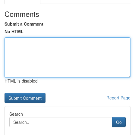
Comments
Submit a Comment
No HTML
HTML is disabled
Report Page
Search
Go