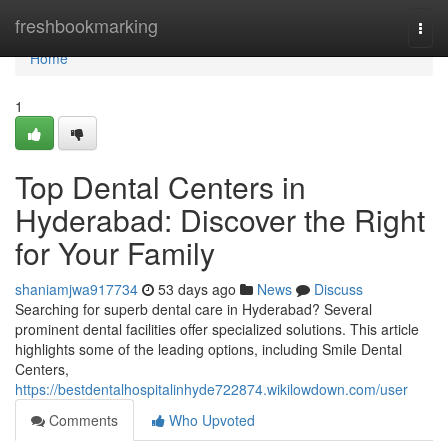
Home
freshbookmarking
Togg
navi
Home
1
Top Dental Centers in
Hyderabad: Discover the Right
for Your Family
shaniamjwa917734
53 days ago
News
Discuss
Searching for superb dental care in Hyderabad? Several
prominent dental facilities offer specialized solutions. This article
highlights some of the leading options, including Smile Dental
Centers,
https://bestdentalhospitalinhyde722874.wikilowdown.com/user
Comments
Who Upvoted