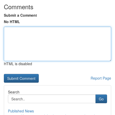
Comments
Submit a Comment
No HTML
HTML is disabled
Report Page
Search
Go
Published News