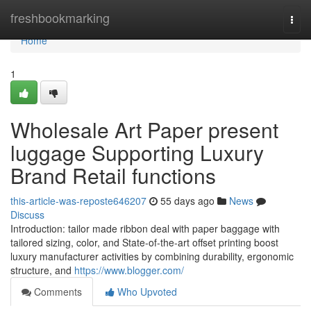
Home
freshbookmarking
Togg
navi
Home
1
Wholesale Art Paper present
luggage Supporting Luxury
Brand Retail functions
this-article-was-reposte646207
55 days ago
News
Discuss
Introduction: tailor made ribbon deal with paper baggage with
tailored sizing, color, and State-of-the-art offset printing boost
luxury manufacturer activities by combining durability, ergonomic
structure, and
https://www.blogger.com/
Comments
Who Upvoted