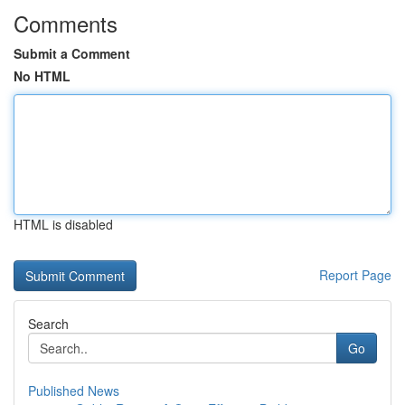
Comments
Submit a Comment
No HTML
HTML is disabled
Report Page
Search
Go
Published News