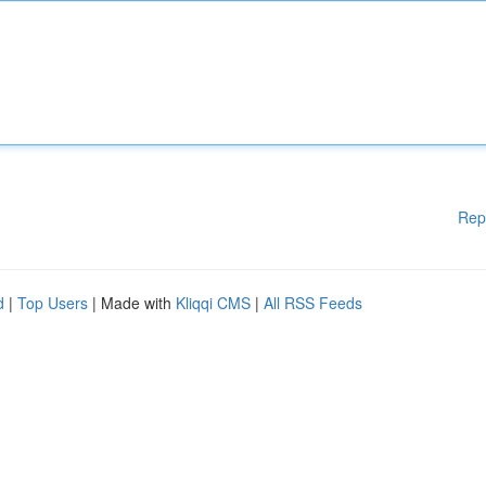
Rep
d
|
Top Users
| Made with
Kliqqi CMS
|
All RSS Feeds