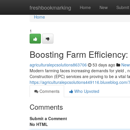
Home
freshbookmarking
Home
New
Submit
Home
1
Boosting Farm Efficiency:
agriculturalepcsolutions863706
53 days ago
New
Modern farming faces increasing demands for yield , ne
Construction (EPC) services are proving to be a vital f
https://agriculturalepcsolutions449116.bluxeblog.com/7
Comments
Who Upvoted
Comments
Submit a Comment
No HTML