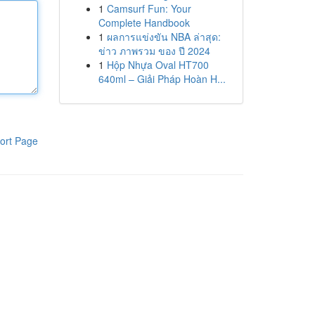
1
Camsurf Fun: Your
Complete Handbook
1
ผลการแข่งขัน NBA ล่าสุด:
ข่าว ภาพรวม ของ ปี 2024
1
Hộp Nhựa Oval HT700
640ml – Giải Pháp Hoàn H...
ort Page