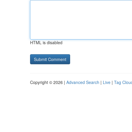
HTML is disabled
Copyright © 2026 |
Advanced Search
|
Live
|
Tag Clou