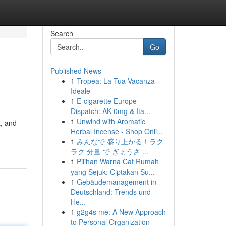
Search
Go
Published News
1
Tropea: La Tua Vacanza
Ideale
1
E-cigarette Europe
Dispatch: AK 0mg & Ita...
1
Unwind with Aromatic
t, and
Herbal Incense - Shop Onli...
1
みんなで 盛り上がる！ラク
ラク 分量 で ぎょうざ ...
1
Pilihan Warna Cat Rumah
yang Sejuk: Ciptakan Su...
1
Gebäudemanagement in
Deutschland: Trends und
He...
1
g2g4s me: A New Approach
to Personal Organization