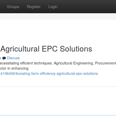
Groups
Register
Login
 Agricultural EPC Solutions
s
Discuss
cessitating efficient techniques. Agricultural Engineering, Procuremen
actor in enhancing
4196456/boosting-farm-efficiency-agricultural-epc-solutions