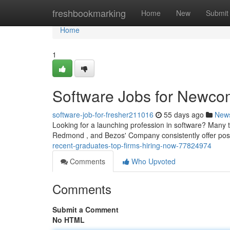
Home
freshbookmarking
Home
New
Submit
Home
1
Software Jobs for Newcom
software-job-for-fresher211016
55 days ago
New
Looking for a launching profession in software? Many t
Redmond , and Bezos' Company consistently offer posi
recent-graduates-top-firms-hiring-now-77824974
Comments
Who Upvoted
Comments
Submit a Comment
No HTML