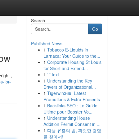
Search
Go
Published News
1
Tobacco E-Liquids in
Now
Larnaca: Your Guide to the...
1
Corporate Housing St Louis
for Short and Extend...
1
```text
right ,
1
Understanding the Key
s-for-
Drivers of Organizational...
1
Tigerwin369: Latest
Promotions & Extra Presents
1
Backlinks SEO : Le Guide
Ultime pour Booster Vo...
1
Understanding House
Addition Permit Consent in ...
1
다낭 유흥의 밤, 짜릿한 경험
을 찾아서!