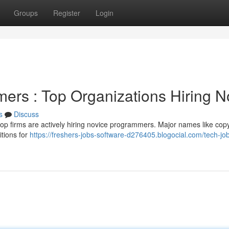
Groups
Register
Login
ers : Top Organizations Hiring 
s
Discuss
op firms are actively hiring novice programmers. Major names like copy
tions for
https://freshers-jobs-software-d276405.blogocial.com/tech-job