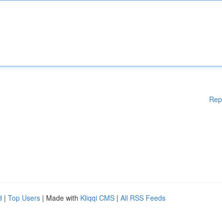
Rep
d
|
Top Users
| Made with
Kliqqi CMS
|
All RSS Feeds