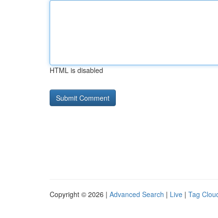
HTML is disabled
Copyright © 2026 |
Advanced Search
|
Live
|
Tag Clou