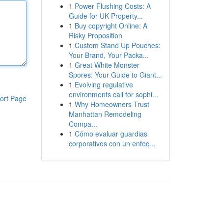
1
Power Flushing Costs: A
Guide for UK Property...
1
Buy copyright Online: A
Risky Proposition
1
Custom Stand Up Pouches:
Your Brand, Your Packa...
1
Great White Monster
Spores: Your Guide to Giant...
1
Evolving regulative
environments call for sophi...
ort Page
1
Why Homeowners Trust
Manhattan Remodeling
Compa...
1
Cómo evaluar guardias
corporativos con un enfoq...