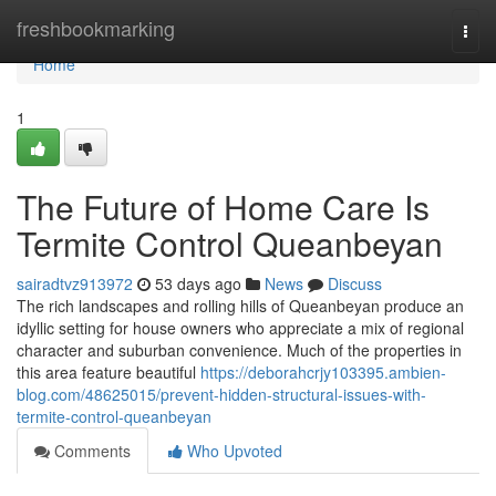
Home
freshbookmarking
Togg
navi
Home
1
The Future of Home Care Is
Termite Control Queanbeyan
sairadtvz913972
53 days ago
News
Discuss
The rich landscapes and rolling hills of Queanbeyan produce an
idyllic setting for house owners who appreciate a mix of regional
character and suburban convenience. Much of the properties in
this area feature beautiful
https://deborahcrjy103395.ambien-
blog.com/48625015/prevent-hidden-structural-issues-with-
termite-control-queanbeyan
Comments
Who Upvoted