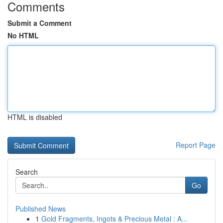
Comments
Submit a Comment
No HTML
HTML is disabled
Report Page
Search
Go
Published News
1
Gold Fragments, Ingots & Precious Metal : A...