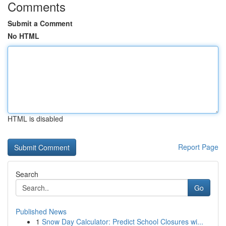
Comments
Submit a Comment
No HTML
HTML is disabled
Report Page
Search
Go
Published News
1
Snow Day Calculator: Predict School Closures wi...