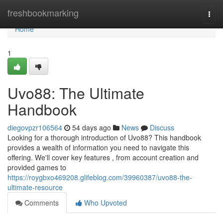
Home
freshbookmarking
Togg
navi
Home
1
Uvo88: The Ultimate
Handbook
diegovpzr106564
54 days ago
News
Discuss
Looking for a thorough introduction of Uvo88? This handbook
provides a wealth of information you need to navigate this
offering. We'll cover key features , from account creation and
provided games to
https://roygbxo469208.glifeblog.com/39960387/uvo88-the-
ultimate-resource
Comments
Who Upvoted