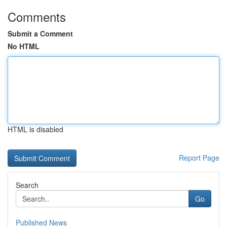
Comments
Submit a Comment
No HTML
HTML is disabled
Report Page
Search
Go
Published News