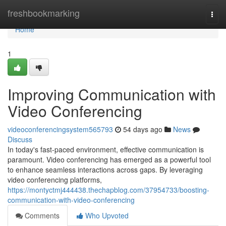
Home
freshbookmarking
Togg
navi
Home
1
Improving Communication with
Video Conferencing
videoconferencingsystem565793
54 days ago
News
Discuss
In today's fast-paced environment, effective communication is
paramount. Video conferencing has emerged as a powerful tool
to enhance seamless interactions across gaps. By leveraging
video conferencing platforms,
https://montyctmj444438.thechapblog.com/37954733/boosting-
communication-with-video-conferencing
Comments
Who Upvoted