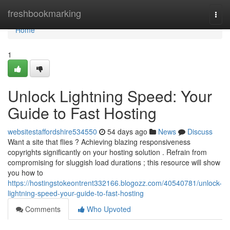
Home
freshbookmarking
Togg
navi
Home
1
Unlock Lightning Speed: Your
Guide to Fast Hosting
websitestaffordshire534550
54 days ago
News
Discuss
Want a site that flies ? Achieving blazing responsiveness
copyrights significantly on your hosting solution . Refrain from
compromising for sluggish load durations ; this resource will show
you how to
https://hostingstokeontrent332166.blogozz.com/40540781/unlock-
lightning-speed-your-guide-to-fast-hosting
Comments
Who Upvoted