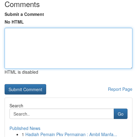
Comments
Submit a Comment
No HTML
HTML is disabled
Report Page
Search
Go
Published News
1
Hadiah Pemain Pkv Permainan : Ambil Manfa...