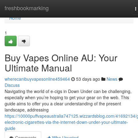
Home
freshbookmarking
T
n
Home
1
Buy Vapes Online AU: Your
Ultimate Manual
wherecanibuyvapesonline459464
53 days ago
News
Discuss
Navigating the world of e-cigs in Down Under can be challenging,
especially when you’re hoping to get your gear on the web. This
guide aims to offer you a clear understanding of the present
landscape, addressing
https://10000puffvapeaustralia747125.wizzardsblog.com/41692134/g
electronic-cigarettes-via-the-internet-down-under-your-ultimate-
guide
Comments
Who Upvoted