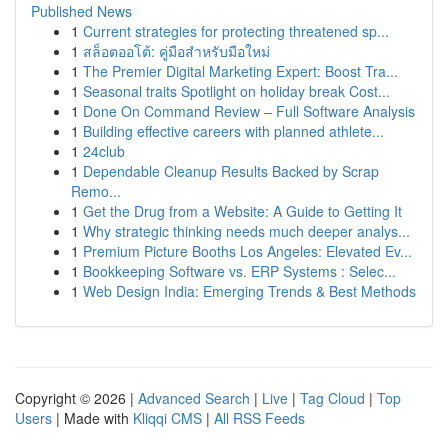
Published News
1
Current strategies for protecting threatened sp...
1
สล็อตออโต้: คู่มือสำหรับมือใหม่
1
The Premier Digital Marketing Expert: Boost Tra...
1
Seasonal traits Spotlight on holiday break Cost...
1
Done On Command Review – Full Software Analysis
1
Building effective careers with planned athlete...
1
24club
1
Dependable Cleanup Results Backed by Scrap
Remo...
1
Get the Drug from a Website: A Guide to Getting It
1
Why strategic thinking needs much deeper analys...
1
Premium Picture Booths Los Angeles: Elevated Ev...
1
Bookkeeping Software vs. ERP Systems : Selec...
1
Web Design India: Emerging Trends & Best Methods
Copyright © 2026 |
Advanced Search
|
Live
|
Tag Cloud
|
Top
Users
| Made with
Kliqqi CMS
|
All RSS Feeds