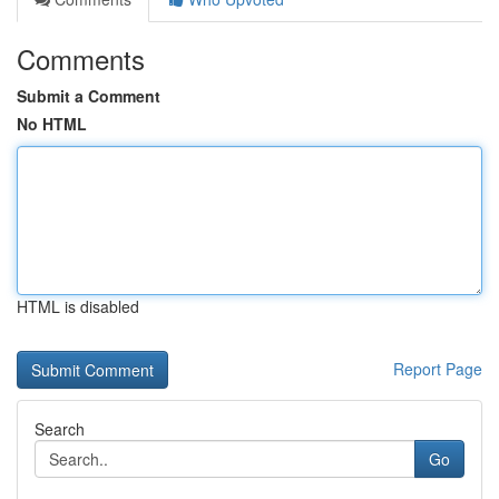
Comments
Submit a Comment
No HTML
HTML is disabled
Report Page
Search
Go