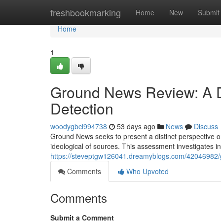
Home
freshbookmarking
Home
New
Submit
Home
1
Ground News Review: A De
Detection
woodygbci994738
53 days ago
News
Discuss
Ground News seeks to present a distinct perspective 
ideological of sources. This assessment investigates 
https://steveptgw126041.dreamyblogs.com/42046982/g
Comments
Who Upvoted
Comments
Submit a Comment