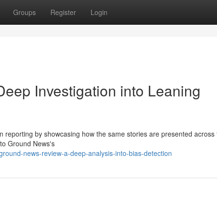
Groups
Register
Login
ep Investigation into Leaning
on reporting by showcasing how the same stories are presented across 
into Ground News's
round-news-review-a-deep-analysis-into-bias-detection