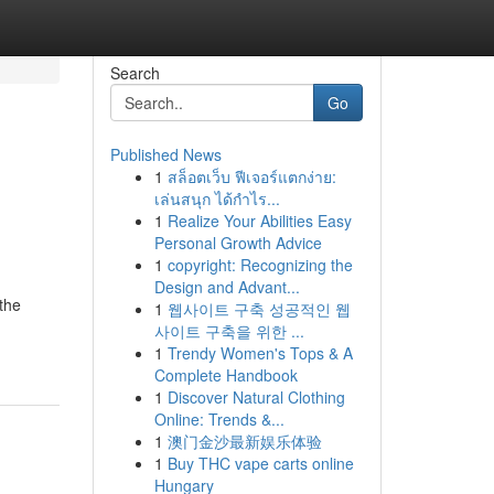
Search
Go
Published News
1
สล็อตเว็บ ฟีเจอร์แตกง่าย:
เล่นสนุก ได้กำไร...
1
Realize Your Abilities Easy
Personal Growth Advice
1
copyright: Recognizing the
Design and Advant...
the
1
웹사이트 구축 성공적인 웹
사이트 구축을 위한 ...
1
Trendy Women's Tops & A
Complete Handbook
1
Discover Natural Clothing
Online: Trends &...
1
澳门金沙最新娱乐体验
1
Buy THC vape carts online
Hungary