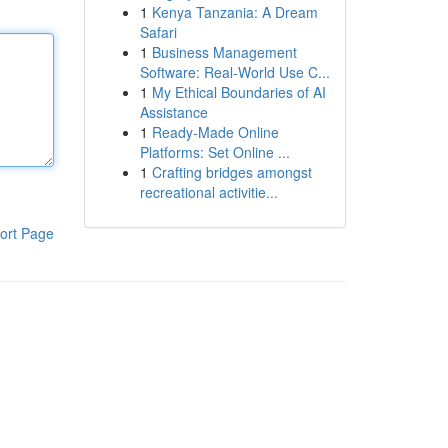
1
Kenya Tanzania: A Dream
Safari
1
Business Management
Software: Real-World Use C...
1
My Ethical Boundaries of AI
Assistance
1
Ready-Made Online
Platforms: Set Online ...
1
Crafting bridges amongst
recreational activitie...
ort Page