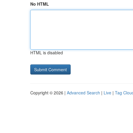
No HTML
HTML is disabled
Copyright © 2026 |
Advanced Search
|
Live
|
Tag Clou