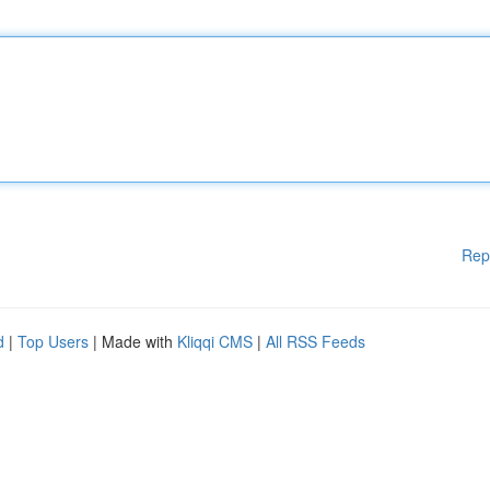
Rep
d
|
Top Users
| Made with
Kliqqi CMS
|
All RSS Feeds