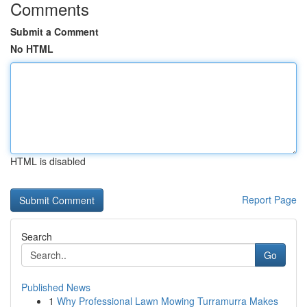
Comments
Submit a Comment
No HTML
HTML is disabled
Report Page
Search
Go
Published News
1
Why Professional Lawn Mowing Turramurra Makes