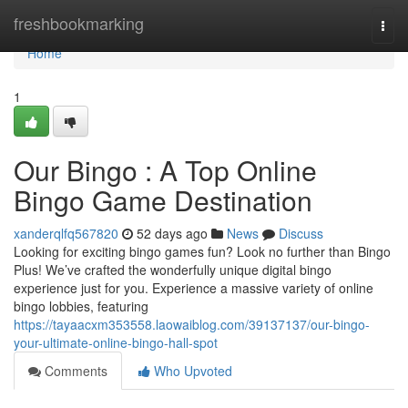
Home
freshbookmarking
Togg
navi
Home
1
Our Bingo : A Top Online
Bingo Game Destination
xanderqlfq567820
52 days ago
News
Discuss
Looking for exciting bingo games fun? Look no further than Bingo
Plus! We’ve crafted the wonderfully unique digital bingo
experience just for you. Experience a massive variety of online
bingo lobbies, featuring
https://tayaacxm353558.laowaiblog.com/39137137/our-bingo-
your-ultimate-online-bingo-hall-spot
Comments
Who Upvoted