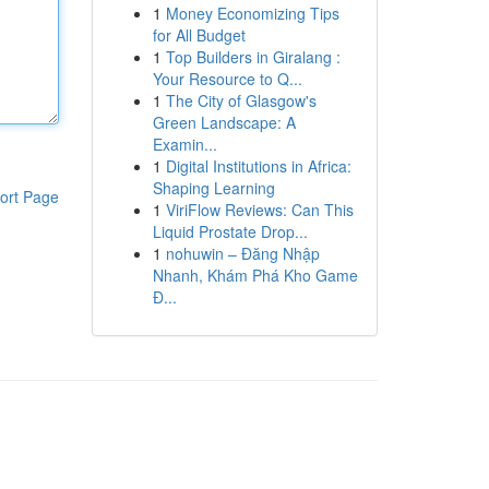
1
Money Economizing Tips
for All Budget
1
Top Builders in Giralang :
Your Resource to Q...
1
The City of Glasgow's
Green Landscape: A
Examin...
1
Digital Institutions in Africa:
Shaping Learning
ort Page
1
ViriFlow Reviews: Can This
Liquid Prostate Drop...
1
nohuwin – Đăng Nhập
Nhanh, Khám Phá Kho Game
Đ...