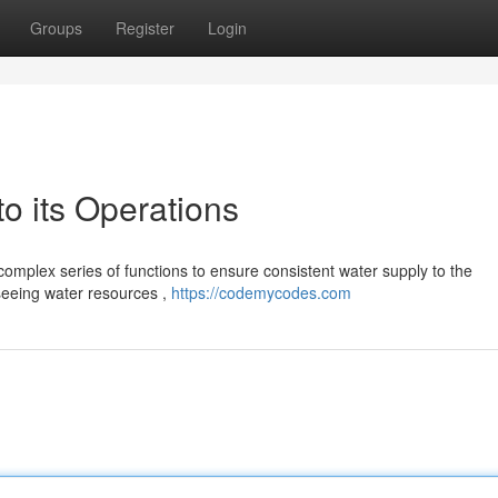
Groups
Register
Login
 its Operations
omplex series of functions to ensure consistent water supply to the
rseeing water resources ,
https://codemycodes.com