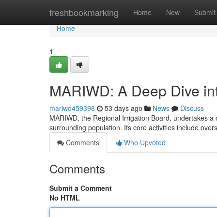
Home
freshbookmarking
Home
New
Submit
Home
1
MARIWD: A Deep Dive into
mariwd459398
53 days ago
News
Discuss
MARIWD, the Regional Irrigation Board, undertakes a c
surrounding population. Its core activities include ove
Comments
Who Upvoted
Comments
Submit a Comment
No HTML