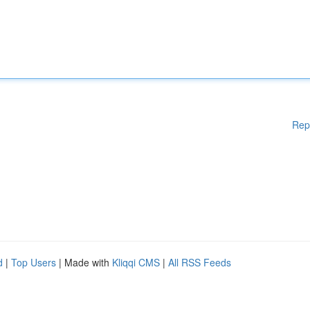
Rep
d
|
Top Users
| Made with
Kliqqi CMS
|
All RSS Feeds