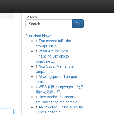
Search
Go
Published News
1
The cannot fulfill the
prompt. I is b...
1
What Are the Best
Financing Options to
Combine ...
1
Aku Gagal Memenuhi
Umpan Ini.
1
Afkølingspude til en god
søvn
1
WPS 官网：copyright、使用
指南与最新资讯
1
How modern businesses
are navigating the comple...
1
AI-Powered Online Visibility
: The Horizon o...