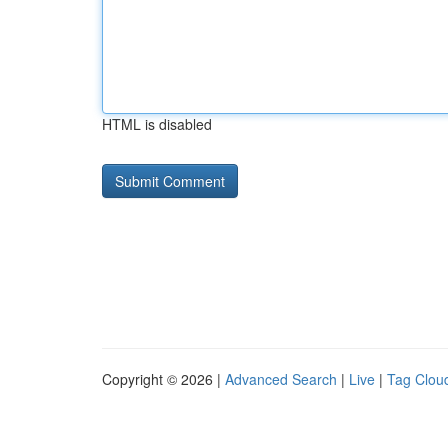
HTML is disabled
Copyright © 2026 |
Advanced Search
|
Live
|
Tag Clou