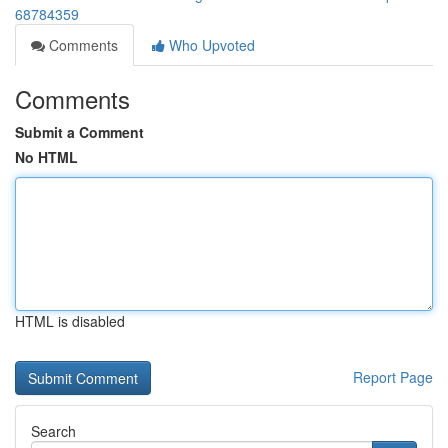
68784359
Comments
Who Upvoted
Comments
Submit a Comment
No HTML
HTML is disabled
Report Page
Search