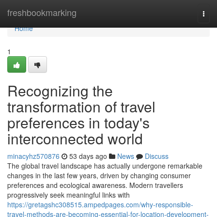
Home
freshbookmarking
Togg
navi
Home
1
Recognizing the
transformation of travel
preferences in today's
interconnected world
minacyhz570876
53 days ago
News
Discuss
The global travel landscape has actually undergone remarkable
changes in the last few years, driven by changing consumer
preferences and ecological awareness. Modern travellers
progressively seek meaningful links with
https://gretagshc308515.ampedpages.com/why-responsible-
travel-methods-are-becoming-essential-for-location-development-