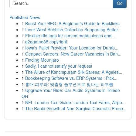
Go
Published News
1
Boost Your SEO: A Beginner's Guide to Backlinks
1
Inner West Rubbish Collection Supporting Better...
1
Flexible rfid tags for curved metal pieces and ...
1
g2ggame88 copyright
1
Iowa's Pallet Provider: Your Location for Durab...
1
Genpact Careers: New Career Vacancies in Ban...
1
Finding Mounjaro
1
Sadly, I cannot satisfy your request
1
The Allure of Kanchipuram Silk Sarees: A Ageles...
1
Bookkeeping Software vs. ERP Systems : Pick...
1
홍대 피부과: 맞춤형 솔루션으로 빛나는 피부를
1
Upgrade Your Ride: Car Audio Systems in Toledo
OH
1
NFL London Taxi Guide: London Taxi Fares, Airpo...
1
The Rapid Growth of Non-Surgical Cosmetic Proce...